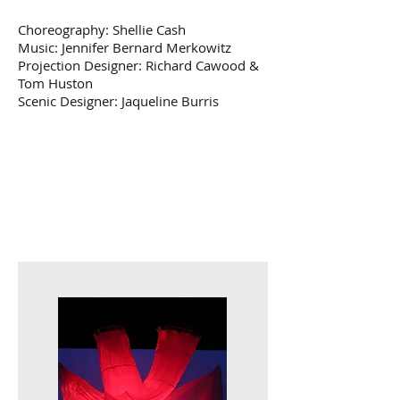
Choreography: Shellie Cash
Music: Jennifer Bernard Merkowitz
Projection Designer: Richard Cawood &
Tom Huston
Scenic Designer: Jaqueline Burris