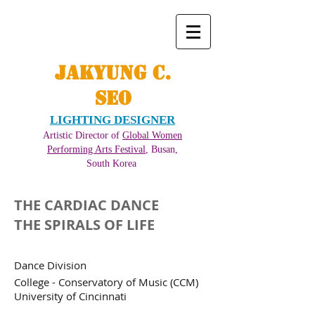
JAKYUNG C.
SEO
LIGHTING DESIGNER
Artistic Director of
Global Women
Performing Arts Festival
, Busan,
South Korea ​
THE CARDIAC DANCE
THE SPIRALS OF LIFE
Dance Division
College - Conservatory of Music (CCM)
University of Cincinnati