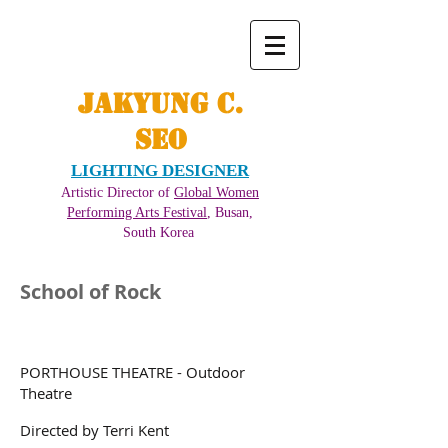
JAKYUNG C.
SEO
LIGHTING DESIGNER
Artistic Director of
Global Women
Performing Arts Festival
, Busan,
South Korea ​
School of Rock
PORTHOUSE THEATRE - Outdoor
Theatre
Directed by Terri Kent