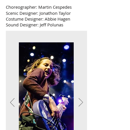
Choreographer: Martin Cespedes
Scenic Designer: Jonathon Taylor
Costume Designer: Abbie Hagen
Sound Designer: Jeff Polunas