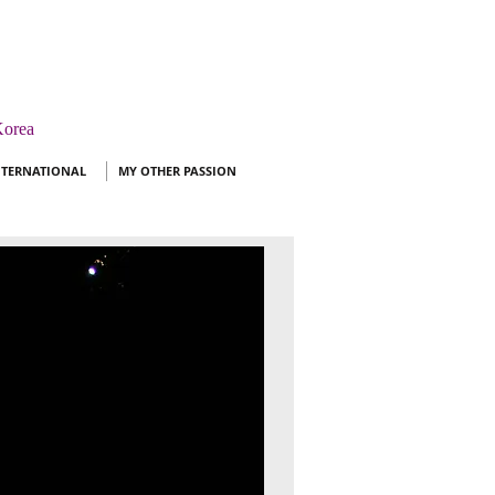
orea ​
NTERNATIONAL
MY OTHER PASSION