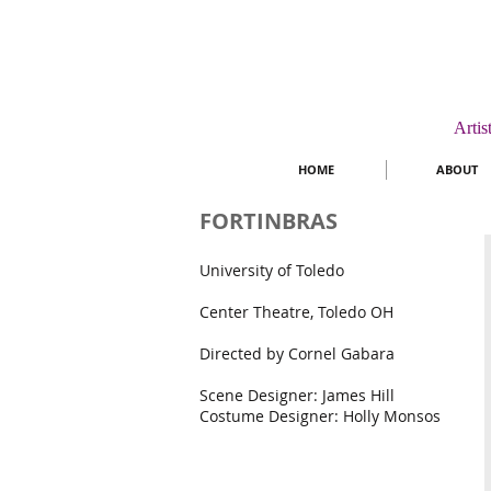
Artis
HOME
ABOUT
FORTINBRAS
University of Toledo
Center Theatre, Toledo OH
Directed by Cornel Gabara
Scene Designer: James Hill
Costume Designer: Holly Monsos