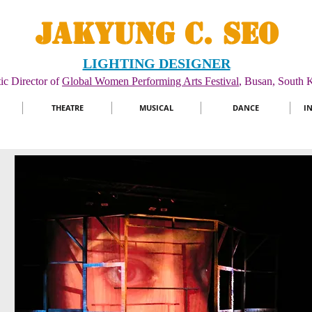
JAKYUNG C. SEO
LIGHTING DESIGNER
tic Director of
Global Women Performing Arts Festival
, Busan, South K
THEATRE
MUSICAL
DANCE
I