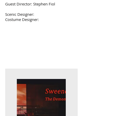
Guest Director: Stephen Fiol
Scenic Designer:
Costume Designer: